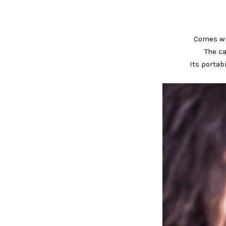
Comes wit
The ca
Its portab