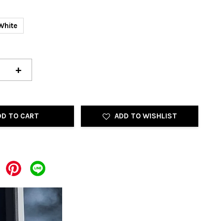
White
+
DD TO CART
ADD TO WISHLIST