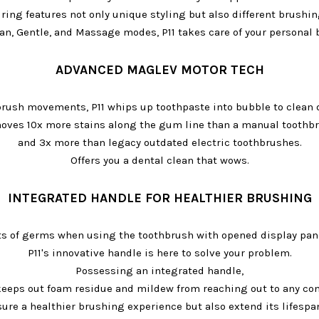
 ring features not only unique styling but also different brushi
n, Gentle, and Massage modes, P11 takes care of your personal
ADVANCED MAGLEV MOTOR TECH
brush movements, P11 whips up toothpaste into bubble to clean 
oves 10x more stains along the gum line than a manual toothbr
and 3x more than legacy outdated electric toothbrushes.
Offers you a dental clean that wows.
INTEGRATED HANDLE FOR HEALTHIER BRUSHING
ts of germs when using the toothbrush with opened display pan
P11's innovative handle is here to solve your problem.
Possessing an integrated handle,
y keeps out foam residue and mildew from reaching out to any co
ure a healthier brushing experience but also extend its lifespan