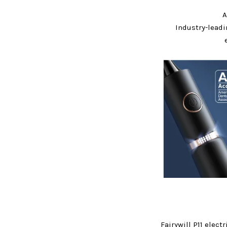
A
Industry-lead
Fairywill P11 elect