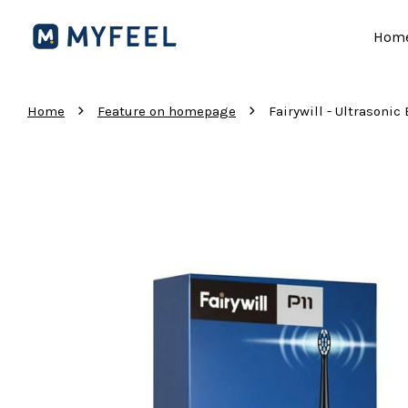
Hom
›
›
Home
Feature on homepage
Fairywill - Ultrasonic