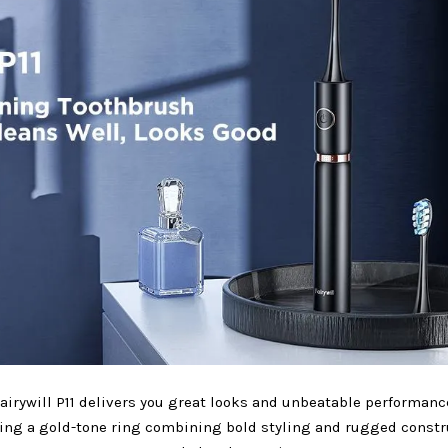
airywill P11 delivers you great looks and unbeatable performanc
ing a gold-tone ring combining bold styling and rugged constr