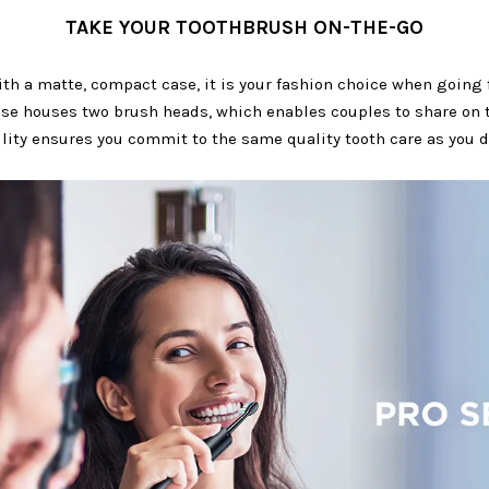
TAKE YOUR TOOTHBRUSH ON-THE-GO
h a matte, compact case, it is your fashion choice when going f
se houses two brush heads, which enables couples to share on 
ility ensures you commit to the same quality tooth care as you 