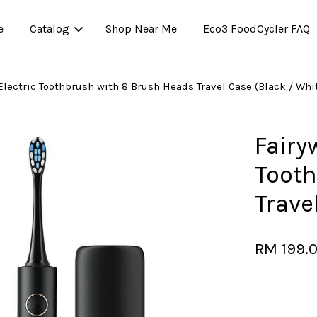
e
Catalog
Shop Near Me
Eco3 FoodCycler FAQ
 Electric Toothbrush with 8 Brush Heads Travel Case (Black / Whi
Your cart is currently empty.
Fairyw
Tooth
CONTINUE SHOPPING
Trave
RM 199.