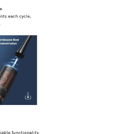
e.
ts each cycle,
.
iable functionality.