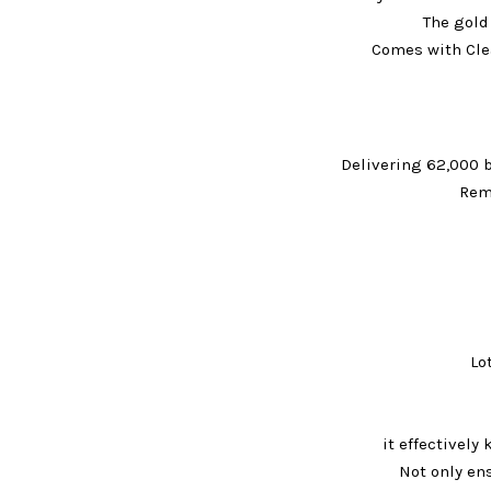
The gold
Comes with Clea
Delivering 62,000 
Rem
Lo
it effectivel
Not only ens