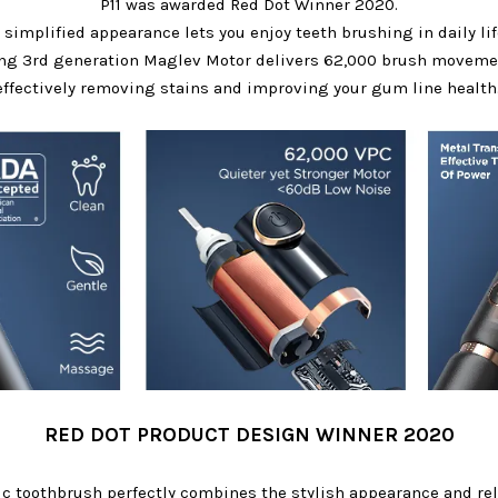
P11 was awarded Red Dot Winner 2020.
 simplified appearance lets you enjoy teeth brushing in daily lif
ing 3rd generation Maglev Motor delivers 62,000 brush movemen
effectively removing stains and improving your gum line health
RED DOT PRODUCT DESIGN WINNER 2020
ric toothbrush perfectly combines the stylish appearance and rel