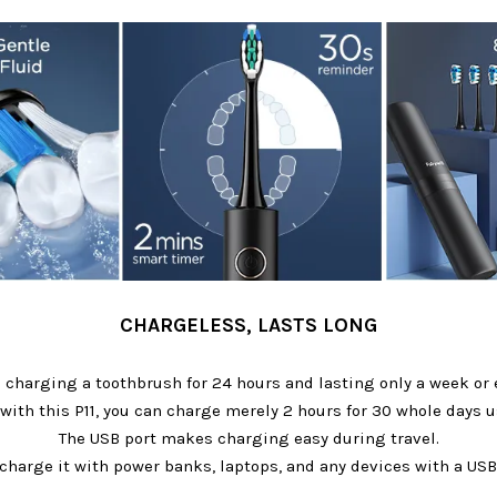
CHARGELESS, LASTS LONG
 charging a toothbrush for 24 hours and lasting only a week or e
with this P11, you can charge merely 2 hours for 30 whole days u
The USB port makes charging easy during travel.
charge it with power banks, laptops, and any devices with a USB