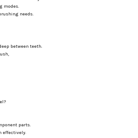
ng modes.
 brushing needs.
deep between teeth.
ush,
el?
mponent parts.
 effectively.