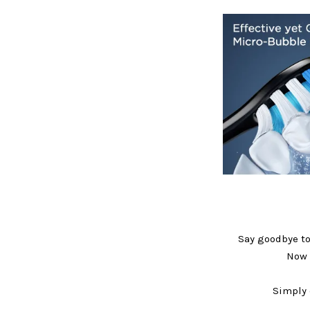
Say goodbye to
Now 
Simply 