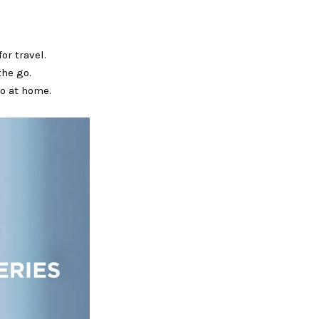
or travel.
the go.
do at home.