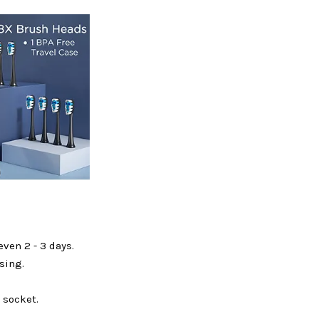
ven 2 - 3 days.
sing.
 socket.