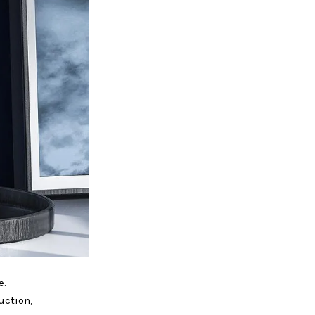
e.
uction,