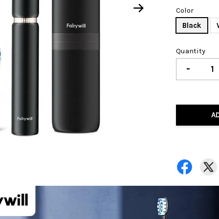
Color
Black
Quantity
-
A