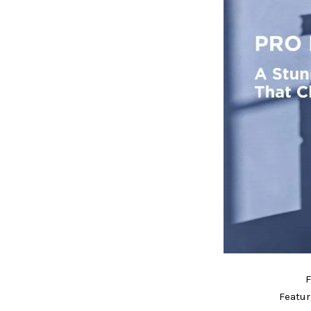
F
Featur