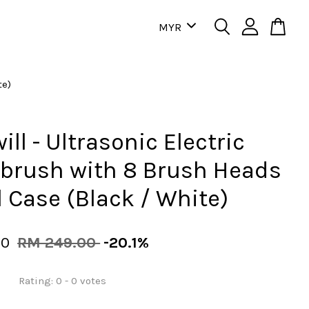
te)
ill - Ultrasonic Electric
brush with 8 Brush Heads
l Case (Black / White)
00
RM 249.00
-20.1%
Rating:
0
-
0
votes