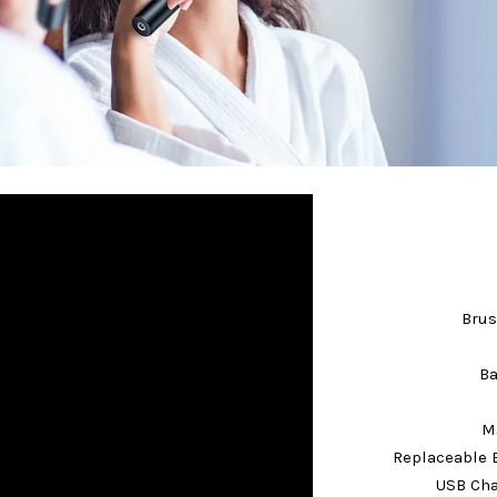
Brus
Ba
Ma
Replaceable 
USB Cha