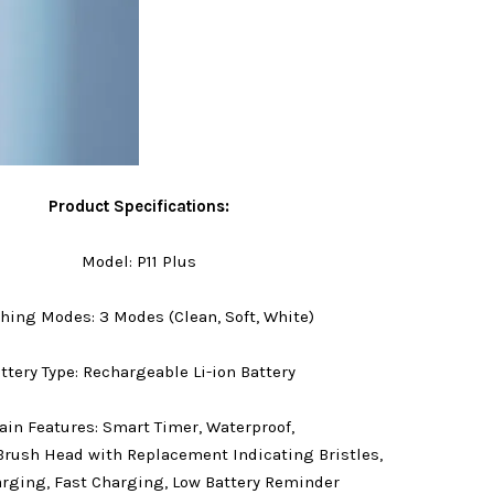
Product Specifications:
Model: P11 Plus
hing Modes: 3 Modes (Clean, Soft, White)
ttery Type: Rechargeable Li-ion Battery
in Features: Smart Timer, Waterproof,
Brush Head with Replacement Indicating Bristles,
rging, Fast Charging, Low Battery Reminder