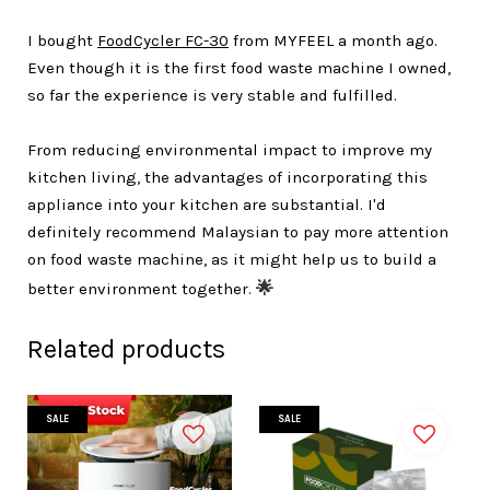
I bought
FoodCycler FC-30
from MYFEEL a month ago.
Even though it is the first food waste machine I owned,
so far the experience is very stable and fulfilled.
From reducing environmental impact to improve my
kitchen living, the advantages of incorporating this
appliance into your kitchen are substantial. I'd
definitely recommend Malaysian to pay more attention
on food waste machine, as it might help us to build a
better environment together.
🌟
Related products
SALE
SALE