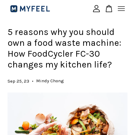
Your cart is currently empty.
5 reasons why you should
own a food waste machine:
CONTINUE SHOPPING
How FoodCycler FC-30
changes my kitchen life?
•
Mindy Chong
Sep 25, 23