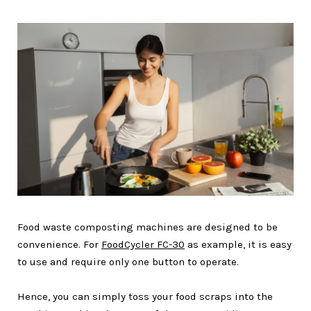
Food waste composting machines are designed to be
convenience. For
FoodCycler FC-30
as example, it is easy
to use and require only one button to operate.
Hence, you can simply toss your food scraps into the