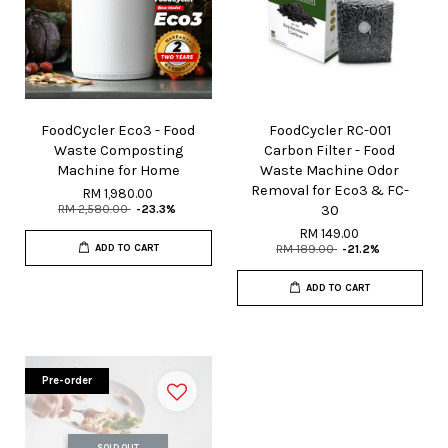
FoodCycler Eco3 - Food
FoodCycler RC-001
Waste Composting
Carbon Filter - Food
Machine for Home
Waste Machine Odor
Removal for Eco3 & FC-
RM 1,980.00
RM 2,580.00
-23.3%
30
RM 149.00
ADD TO CART
RM 189.00
-21.2%
ADD TO CART
Pre-order
SOLD OUT