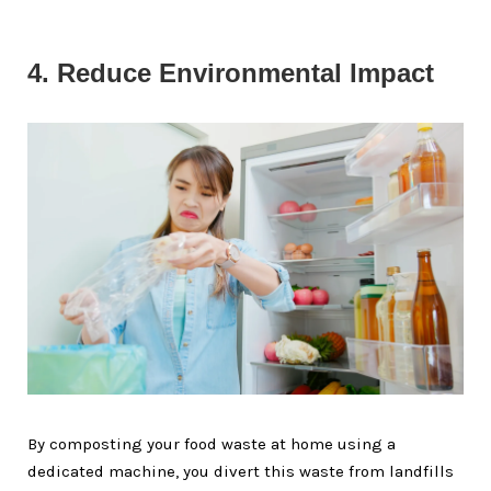
4. Reduce Environmental Impact
By composting your food waste at home using a
dedicated machine, you divert this waste from landfills