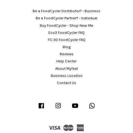
Be a FoodCycler Distributor? - Business
Be a FoodCycler Partner? - Individual
Buy FoodCycler - Shop Near Me
Eco3 FoodCycler FAQ
FC-30 FoodCycler FAQ
Blog
Reviews
Help Center
About Myfeel
Business Location
Contact Us
Facebook
Instagram
YouTube
Whatsapp
Visa
Master
American
Express