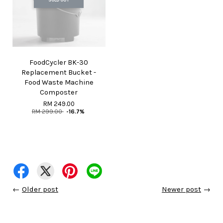
FoodCycler BK-30
Replacement Bucket -
Food Waste Machine
Composter
RM 249.00
RM 299.00
-16.7%
←
Older post
Newer post
→