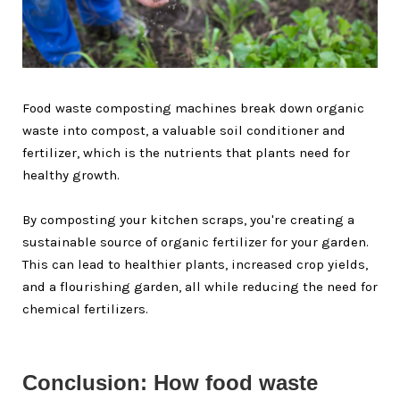
Food waste composting machines break down organic
waste into compost, a valuable soil conditioner and
fertilizer, which is the nutrients that plants need for
healthy growth.
By composting your kitchen scraps, you're creating a
sustainable source of organic fertilizer for your garden.
This can lead to healthier plants, increased crop yields,
and a flourishing garden, all while reducing the need for
chemical fertilizers.
Conclusion: How food waste 