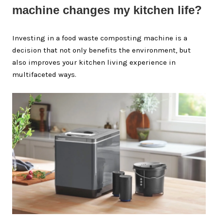
machine changes my kitchen life?
Investing in a food waste composting machine is a
decision that not only benefits the environment, but
also improves your kitchen living experience in
multifaceted ways.