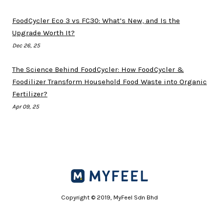
FoodCycler Eco 3 vs FC30: What’s New, and Is the
Upgrade Worth It?
Dec 26, 25
The Science Behind FoodCycler: How FoodCycler &
Foodilizer Transform Household Food Waste into Organic
Fertilizer?
Apr 09, 25
Copyright © 2019, MyFeel Sdn Bhd