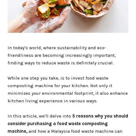
In today's world, where sustainability and eco-
friendliness are becoming increasingly important,
finding ways to reduce waste is definitely crucial.
While one step you take, is to invest food waste
composting machine for your kitchen. Not only it
minimizes your environmental footprint, it also enhance
kitchen living experience in various ways.
In this article, we'll delve into
5 reasons why you should
consider purchasing a food waste composting
machine,
and how a Malaysia food waste machine can