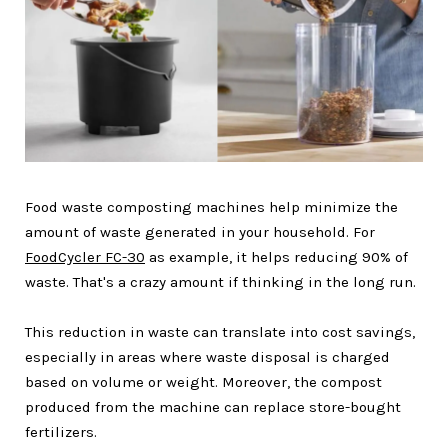
Food waste composting machines help minimize the
amount of waste generated in your household. For
FoodCycler FC-30
as example, it helps reducing 90% of
waste. That's a crazy amount if thinking in the long run.
This reduction in waste can translate into cost savings,
especially in areas where waste disposal is charged
based on volume or weight. Moreover, the compost
produced from the machine can replace store-bought
fertilizers.