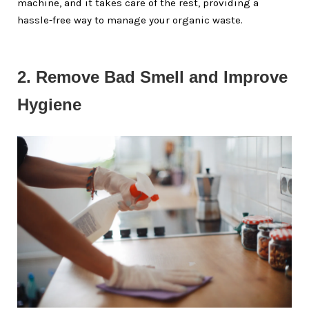
machine, and it takes care of the rest, providing a
hassle-free way to manage your organic waste.
2. Remove Bad Smell and Improve 
Hygiene