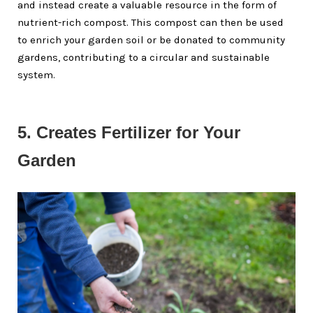
and instead create a valuable resource in the form of
nutrient-rich compost. This compost can then be used
to enrich your garden soil or be donated to community
gardens, contributing to a circular and sustainable
system.
5. Creates Fertilizer for Your 
Garden