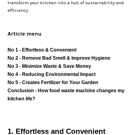
transform your kitchen into a hub of sustainability and
efficiency.
Article menu
No 1 - Effortless & Convenient
No 2
 - Remove Bad Smell & Improve Hygiene
No 3
 - Minimize Waste & Save Money
No 4 - Reducing Environmental Impact
No 5
 - 
Creates Fertilizer for Your Garden
Conclusion - How food waste machine changes my 
kitchen life?
1. Effortless and Convenient