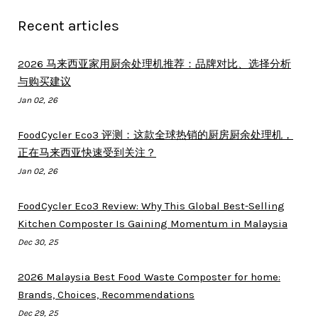
Recent articles
2026 马来西亚家用厨余处理机推荐：品牌对比、选择分析
与购买建议
Jan 02, 26
FoodCycler Eco3 评测：这款全球热销的厨房厨余处理机，
正在马来西亚快速受到关注？
Jan 02, 26
FoodCycler Eco3 Review: Why This Global Best-Selling
Kitchen Composter Is Gaining Momentum in Malaysia
Dec 30, 25
2026 Malaysia Best Food Waste Composter for home:
Brands, Choices, Recommendations
Dec 29, 25