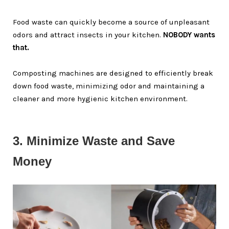
Food waste can quickly become a source of unpleasant
odors and attract insects in your kitchen.
NOBODY wants
that.
Composting machines are designed to efficiently break
down food waste, minimizing odor and maintaining a
cleaner and more hygienic kitchen environment.
3. Minimize Waste and Save 
Money